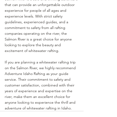
that can provide an unforgettable outdoor 
experience for people of all ages and 
experience levels. With strict safety 
guidelines, experienced guides, and a 
commitment to safety from all rafting 
companies operating on the river, the 
Salmon River is a great choice for anyone 
looking to explore the beauty and 
excitement of whitewater rafting.
If you are planning a whitewater rafting trip 
on the Salmon River, we highly recommend 
Adventure Idaho Rafting as your guide 
service. Their commitment to safety and 
customer satisfaction, combined with their 
years of experience and expertise on the 
river, make them an excellent choice for 
anyone looking to experience the thrill and 
adventure of whitewater rafting in Idaho.