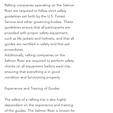
Rafting companies operating on the Salmon 
River are required to follow strict safety 
guidelines set forth by the U.S. Forest 
Service and other governing bodies. These 
guidelines ensure that all participants are 
provided with proper safety equipment, 
such as life jackets and helmets, and that all 
guides are certified in safety and first-aid 
procedures.
Additionally, rafting companies on the 
Salmon River are required to perform safety 
checks on all equipment before each trip, 
ensuring that everything is in good 
condition and functioning properly.
Experience and Training of Guides
The safety of a rafting trip is also highly 
dependent on the experience and training 
of the guides. The Salmon River is known for 