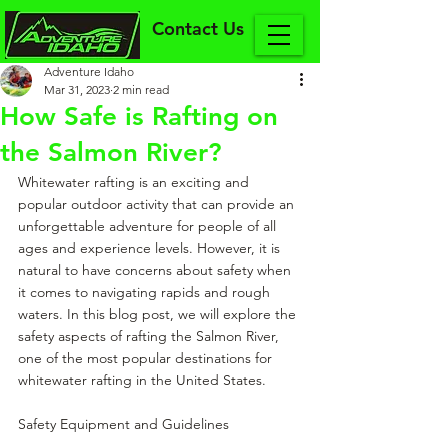
Contact Us
Adventure Idaho
Mar 31, 2023
2 min read
How Safe is Rafting on
the Salmon River?
Whitewater rafting is an exciting and 
popular outdoor activity that can provide an 
unforgettable adventure for people of all 
ages and experience levels. However, it is 
natural to have concerns about safety when 
it comes to navigating rapids and rough 
waters. In this blog post, we will explore the 
safety aspects of rafting the Salmon River, 
one of the most popular destinations for 
whitewater rafting in the United States.
Safety Equipment and Guidelines