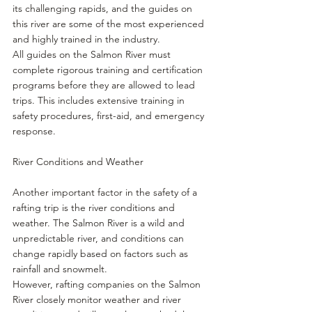
its challenging rapids, and the guides on 
this river are some of the most experienced 
and highly trained in the industry.
All guides on the Salmon River must 
complete rigorous training and certification 
programs before they are allowed to lead 
trips. This includes extensive training in 
safety procedures, first-aid, and emergency 
response.
River Conditions and Weather
Another important factor in the safety of a 
rafting trip is the river conditions and 
weather. The Salmon River is a wild and 
unpredictable river, and conditions can 
change rapidly based on factors such as 
rainfall and snowmelt.
However, rafting companies on the Salmon 
River closely monitor weather and river 