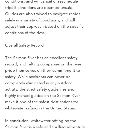
conditions, and will cancel or reschedule 
trips if conditions are deemed unsafe. 
Guides are also trained to navigate rapids 
safely in a variety of conditions, and will 
adjust their approach based on the specific 
conditions of the river.
Overall Safety Record
The Salmon River has an excellent safety 
record, and rafting companies on the river 
pride themselves on their commitment to 
safety. While accidents can never be 
completely eliminated in any outdoor 
activity, the strict safety guidelines and 
highly trained guides on the Salmon River 
make it one of the safest destinations for 
whitewater rafting in the United States.
In conclusion, whitewater rafting on the 
Salmon River is a safe and thrilling adventure 