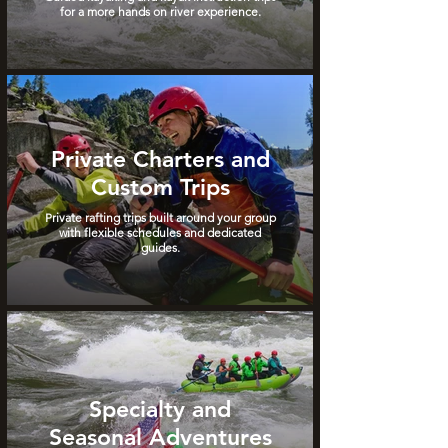
for a more hands on river experience.
Private Charters and
Custom Trips
Private rafting trips built around your group
with flexible schedules and dedicated
guides.
Specialty and
Seasonal Adventures