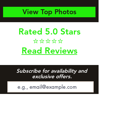
View Top Photos
Rated 5.0 Stars
⭐⭐⭐⭐⭐
Read Reviews
Subscribe for availability and
exclusive offers.
Subscribe to Newsletter
Riggins Office: