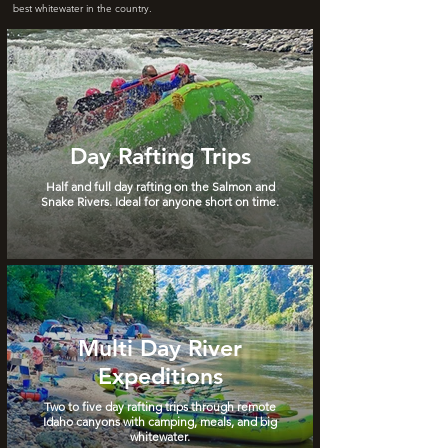
best whitewater in the country.
Day Rafting Trips
Half and full day rafting on the Salmon and
Snake Rivers. Ideal for anyone short on time.
Multi Day River
Expeditions
Two to five day rafting trips through remote
Idaho canyons with camping, meals, and big
whitewater.