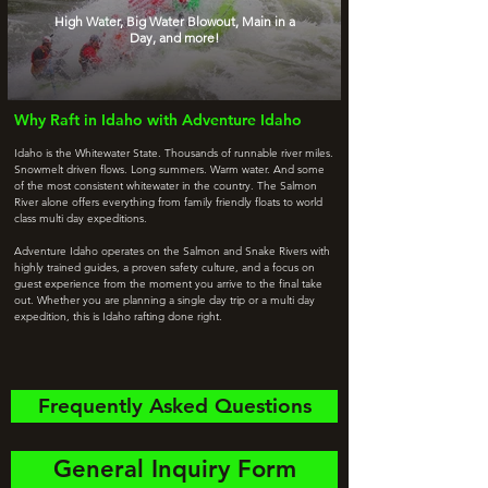
High Water, Big Water Blowout, Main in a
Day, and more!
Why Raft in Idaho with Adventure Idaho
Idaho is the Whitewater State. Thousands of runnable river miles.
Snowmelt driven flows. Long summers. Warm water. And some
of the most consistent whitewater in the country. The Salmon
River alone offers everything from family friendly floats to world
class multi day expeditions.
Adventure Idaho operates on the Salmon and Snake Rivers with
highly trained guides, a proven safety culture, and a focus on
guest experience from the moment you arrive to the final take
out. Whether you are planning a single day trip or a multi day
expedition, this is Idaho rafting done right.
Frequently Asked Questions
General Inquiry Form