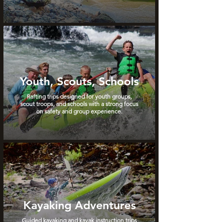
Youth, Scouts, Schools
Rafting trips designed for youth groups,
scout troops, and schools with a strong focus
on safety and group experience.
Kayaking Adventures
Guided kayaking and kayak instruction trips