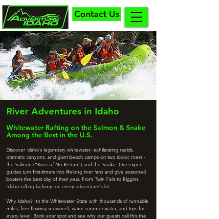
Contact Us
River Adventures in Idaho
Whitewater Rafting on the Salmon & Snake
Among the Best in the U.S.
Discover Idaho’s legendary whitewater: exhilarating rapids,
dramatic canyons, and giant beach camps on two iconic rivers -
the Salmon (“River of No Return”) and the Snake. Our expert
guides turn first-timers into lifelong river fans and give seasoned
boaters the best day of their year. From Twin Falls to Riggins,
Idaho rafting belongs on every adventurer’s list.
Why Idaho? It’s the Whitewater State with thousands of runnable
miles, free-flowing snowmelt, warm summer water, and trips for
every level. Book your spot and see why our guests call this the