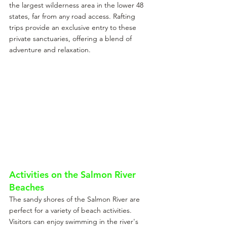
the largest wilderness area in the lower 48 
states, far from any road access. Rafting 
trips provide an exclusive entry to these 
private sanctuaries, offering a blend of 
adventure and relaxation.
Activities on the Salmon River 
Beaches
The sandy shores of the Salmon River are 
perfect for a variety of beach activities. 
Visitors can enjoy swimming in the river's 