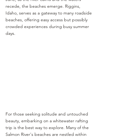
recede, the beaches emerge. Riggins, 
Idaho, serves as a gateway to many roadside 
beaches, offering easy access but possibly 
crowded experiences during busy summer 
days.
For those seeking solitude and untouched 
beauty, embarking on a whitewater rafting 
trip is the best way to explore. Many of the 
Salmon River's beaches are nestled within 