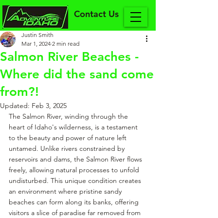
Contact Us
Justin Smith
Mar 1, 2024
2 min read
Salmon River Beaches -
Where did the sand come
from?!
Updated:
Feb 3, 2025
The Salmon River, winding through the 
heart of Idaho's wilderness, is a testament 
to the beauty and power of nature left 
untamed. Unlike rivers constrained by 
reservoirs and dams, the Salmon River flows 
freely, allowing natural processes to unfold 
undisturbed. This unique condition creates 
an environment where pristine sandy 
beaches can form along its banks, offering 
visitors a slice of paradise far removed from 