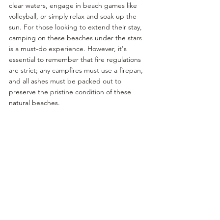
clear waters, engage in beach games like 
volleyball, or simply relax and soak up the 
sun. For those looking to extend their stay, 
camping on these beaches under the stars 
is a must-do experience. However, it's 
essential to remember that fire regulations 
are strict; any campfires must use a firepan, 
and all ashes must be packed out to 
preserve the pristine condition of these 
natural beaches.