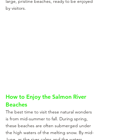
large, pristine beaches, ready to be enjoyed 
by visitors.
How to Enjoy the Salmon River 
Beaches
The best time to visit these natural wonders 
is from mid-summer to fall. During spring, 
these beaches are often submerged under 
the high waters of the melting snow. By mid-
June, as the river calms and the waters 