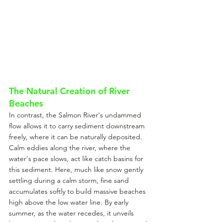
The Natural Creation of River 
Beaches
In contrast, the Salmon River's undammed 
flow allows it to carry sediment downstream 
freely, where it can be naturally deposited. 
Calm eddies along the river, where the 
water's pace slows, act like catch basins for 
this sediment. Here, much like snow gently 
settling during a calm storm, fine sand 
accumulates softly to build massive beaches 
high above the low water line. By early 
summer, as the water recedes, it unveils 