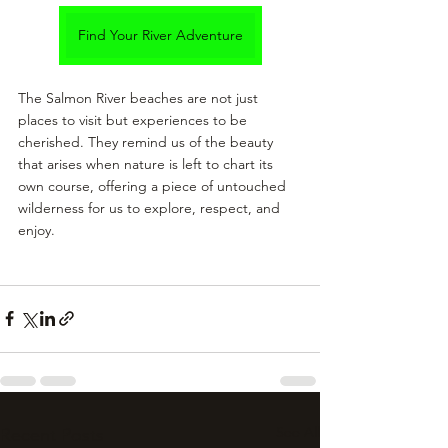
Find Your River Adventure
The Salmon River beaches are not just 
places to visit but experiences to be 
cherished. They remind us of the beauty 
that arises when nature is left to chart its 
own course, offering a piece of untouched 
wilderness for us to explore, respect, and 
enjoy.
See All
Recent Posts