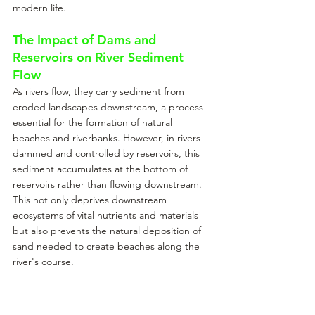
modern life.
The Impact of Dams and 
Reservoirs on River Sediment 
Flow
As rivers flow, they carry sediment from 
eroded landscapes downstream, a process 
essential for the formation of natural 
beaches and riverbanks. However, in rivers 
dammed and controlled by reservoirs, this 
sediment accumulates at the bottom of 
reservoirs rather than flowing downstream. 
This not only deprives downstream 
ecosystems of vital nutrients and materials 
but also prevents the natural deposition of 
sand needed to create beaches along the 
river's course.