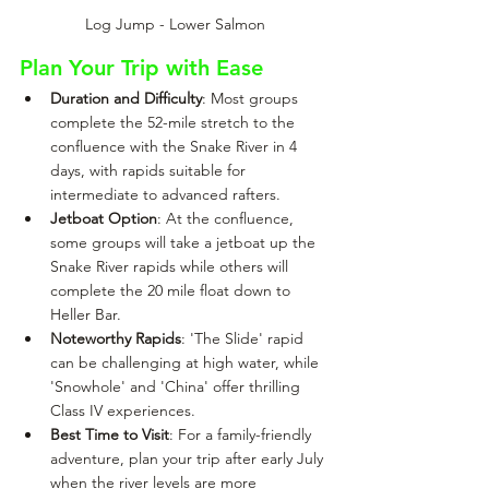
Log Jump - Lower Salmon
Plan Your Trip with Ease
Duration and Difficulty
: Most groups 
complete the 52-mile stretch to the 
confluence with the Snake River in 4 
days, with rapids suitable for 
intermediate to advanced rafters.
Jetboat Option
: At the confluence, 
some groups will take a jetboat up the 
Snake River rapids while others will 
complete the 20 mile float down to 
Heller Bar.
Noteworthy Rapids
: 'The Slide' rapid 
can be challenging at high water, while 
'Snowhole' and 'China' offer thrilling 
Class IV experiences.
Best Time to Visit
: For a family-friendly 
adventure, plan your trip after early July 
when the river levels are more 