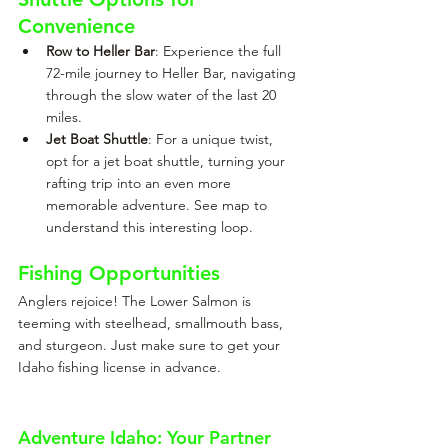
Convenience
Row to Heller Bar
: Experience the full 
72-mile journey to Heller Bar, navigating 
through the slow water of the last 20 
miles.
Jet Boat Shuttle
: For a unique twist, 
opt for a jet boat shuttle, turning your 
rafting trip into an even more 
memorable adventure. See map to 
understand this interesting loop.
Fishing Opportunities
Anglers rejoice! The Lower Salmon is 
teeming with steelhead, smallmouth bass, 
and sturgeon. Just make sure to get your 
Idaho fishing license in advance.
Adventure Idaho: Your Partner 