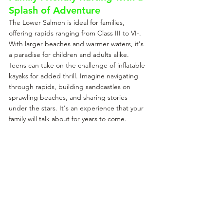
Splash of Adventure
The Lower Salmon is ideal for families, 
offering rapids ranging from Class III to VI-. 
With larger beaches and warmer waters, it's 
a paradise for children and adults alike. 
Teens can take on the challenge of inflatable 
kayaks for added thrill. Imagine navigating 
through rapids, building sandcastles on 
sprawling beaches, and sharing stories 
under the stars. It's an experience that your 
family will talk about for years to come.