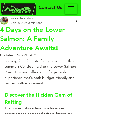
Contact Us
Adventure Idaho
Jan 10, 2024
3 min read
4 Days on the Lower
Salmon: A Family
Adventure Awaits!
Updated:
Nov 21, 2024
Looking for a fantastic family adventure this 
summer? Consider rafting the Lower Salmon 
River! This river offers an unforgettable 
experience that's both budget-friendly and 
packed with excitement.
Discover the Hidden Gem of 
Rafting
The Lower Salmon River is a treasured 
secret among seasoned rafters, known for 