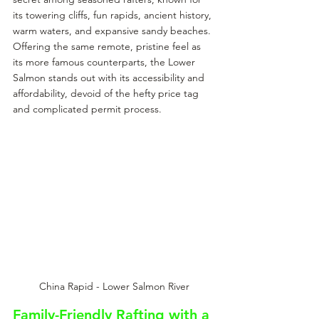
its towering cliffs, fun rapids, ancient history, 
warm waters, and expansive sandy beaches. 
Offering the same remote, pristine feel as 
its more famous counterparts, the Lower 
Salmon stands out with its accessibility and 
affordability, devoid of the hefty price tag 
and complicated permit process.
China Rapid - Lower Salmon River
Family-Friendly Rafting with a 