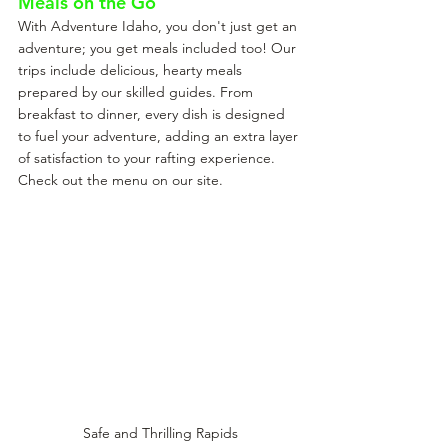
Meals on the Go
With Adventure Idaho, you don't just get an 
adventure; you get meals included too! Our 
trips include delicious, hearty meals 
prepared by our skilled guides. From 
breakfast to dinner, every dish is designed 
to fuel your adventure, adding an extra layer 
of satisfaction to your rafting experience. 
Check out the menu on our site.
Safe and Thrilling Rapids