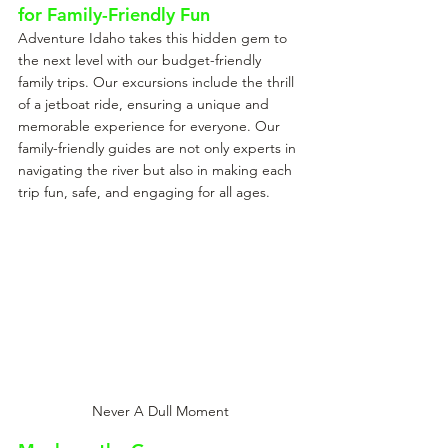
for Family-Friendly Fun
Adventure Idaho takes this hidden gem to 
the next level with our budget-friendly 
family trips. Our excursions include the thrill 
of a jetboat ride, ensuring a unique and 
memorable experience for everyone. Our 
family-friendly guides are not only experts in 
navigating the river but also in making each 
trip fun, safe, and engaging for all ages.
Never A Dull Moment