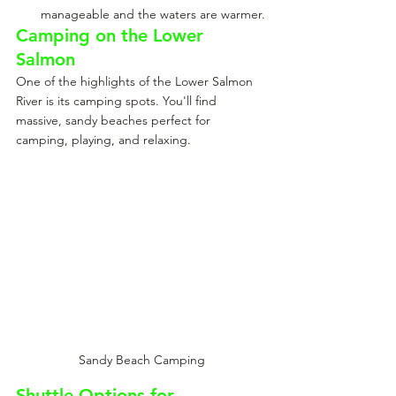
manageable and the waters are warmer.
Camping on the Lower 
Salmon
One of the highlights of the Lower Salmon 
River is its camping spots. You'll find 
massive, sandy beaches perfect for 
camping, playing, and relaxing.
Sandy Beach Camping
Shuttle Options for 