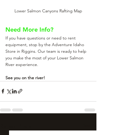
Lower Salmon Canyons Rafting Map
Need More Info?
If you have questions or need to rent 
equipment, stop by the Adventure Idaho 
Store in Riggins. Our team is ready to help 
you make the most of your Lower Salmon 
River experience.
See you on the river!
See All
Recent Posts