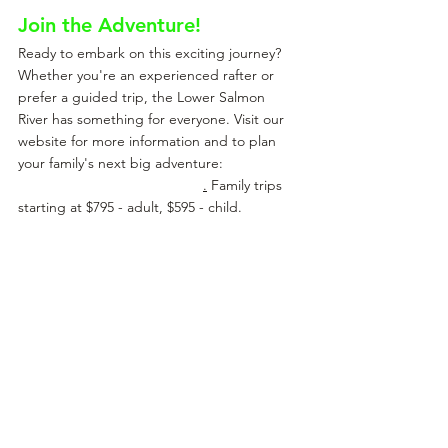
Join the Adventure!
Ready to embark on this exciting journey? 
Whether you're an experienced rafter or 
prefer a guided trip, the Lower Salmon 
River has something for everyone. Visit our 
website for more information and to plan 
your family's next big adventure: 
Adventure 
Idaho Rafting - Lower Salmon
.
 Family trips 
starting at $795 - adult, $595 - child.