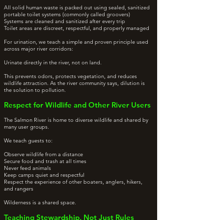
All solid human waste is packed out using sealed, sanitized
portable toilet systems (commonly called groovers)
Systems are cleaned and sanitized after every trip
Toilet areas are discreet, respectful, and properly managed
For urination, we teach a simple and proven principle used
across major river corridors:
Urinate directly in the river, not on land.
This prevents odors, protects vegetation, and reduces
wildlife attraction. As the river community says, dilution is
the solution to pollution.
Respect for Wildlife and Other River Users
The Salmon River is home to diverse wildlife and shared by
many user groups.
We teach guests to:
Observe wildlife from a distance
Secure food and trash at all times
Never feed animals
Keep camps quiet and respectful
Respect the experience of other boaters, anglers, hikers,
and rangers
Wilderness is a shared space.
Teaching Stewardship, Not Just Rules