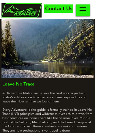
Contact Us
Leave No Trace
At Adventure Idaho, we believe the best way to protect
Idaho’s wild rivers is to experience them responsibly and
leave them better than we found them.
Every Adventure Idaho guide is formally trained in Leave No
Trace (LNT) principles and wilderness river ethics drawn from
best practices on iconic rivers like the Salmon River, Middle
Fork of the Salmon, Main Salmon, and the Grand Canyon of
the Colorado River. These standards are not suggestions.
They are how professional river travel is done.