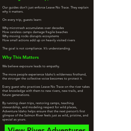
Our guides don’t just enforce Leave No Trace. They explain
why it matters.
On every trip, guests learn:
Why microtrash accumulates over decades
How careless camps damage fragile beaches
Why moving rocks disrupts ecosystems
How small actions add up on heavily visited rivers
The goal is not compliance. It’s understanding.
Why This Matters
We believe exposure leads to empathy.
The more people experience Idaho’s wilderness firsthand,
the stronger the collective voice becomes to protect it.
Every guest who practices Leave No Trace on the river takes
that knowledge with them to new rivers, new trails, and
future generations.
By running clean trips, restoring camps, teaching
stewardship, and modeling respect for wild places,
Adventure Idaho helps ensure that the next person’s first
glimpse of the Salmon River feels just as wild, pristine, and
special as yours.
View River Adventures