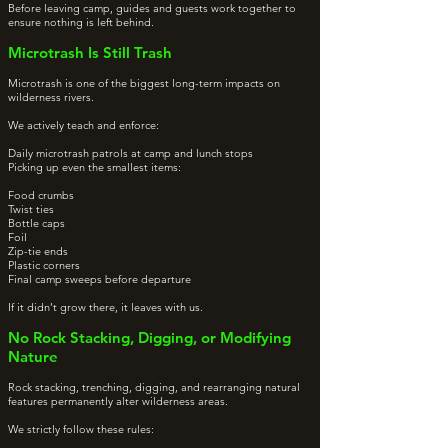
Before leaving camp, guides and guests work together to
ensure nothing is left behind.
Microtrash Is Still Trash
Microtrash is one of the biggest long-term impacts on
wilderness rivers.
We actively teach and enforce:
Daily microtrash patrols at camp and lunch stops
Picking up even the smallest items:
Food crumbs
Twist ties
Bottle caps
Foil
Zip-tie ends
Plastic corners
Final camp sweeps before departure
If it didn’t grow there, it leaves with us.
No Rock Stacking, Digging, or Modifying
Nature
Rock stacking, trenching, digging, and rearranging natural
features permanently alter wilderness areas.
We strictly follow these rules: