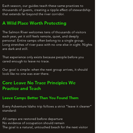
Each season, our guides teach these same practices to
thousands of guests, creating a ripple effect of stewardship
that extends far beyond the river corridor.
A Wild Place Worth Protecting
The Salmon River welcomes tens of thousands of visitors
each year, yet it still feels remote, quiet, and deeply
personal. Entire camps often belong to a single group.
Long stretches of river pass with no one else in sight. Nights
are dark and still.
That experience only exists because people before you
cared enough to leave no trace.
Our goal is simple: when the next group arrives, it should
look like no one was ever there.
Core Leave No Trace Principles We
Practice and Teach
Leave Camps Better Than You Found Them
Every Adventure Idaho trip follows a strict “leave it cleaner”
standard:
All camps are restored before departure
No evidence of occupation should remain
The goal is a natural, untouched beach for the next visitor