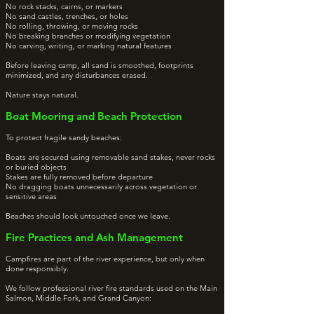
No rock stacks, cairns, or markers
No sand castles, trenches, or holes
No rolling, throwing, or moving rocks
No breaking branches or modifying vegetation
No carving, writing, or marking natural features
Before leaving camp, all sand is smoothed, footprints
minimized, and any disturbances erased.
Nature stays natural.
Boat Mooring and Beach Protection
To protect fragile sandy beaches:
Boats are secured using removable sand stakes, never rocks
or buried objects
Stakes are fully removed before departure
No dragging boats unnecessarily across vegetation or
sensitive areas
Beaches should look untouched once we leave.
Fire Practices and Ash Management
Campfires are part of the river experience, but only when
done responsibly.
We follow professional river fire standards used on the Main
Salmon, Middle Fork, and Grand Canyon: