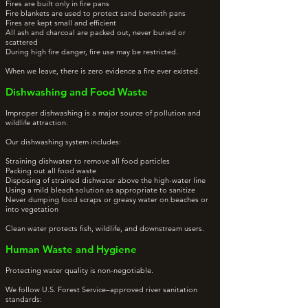
Fires are built only in fire pans
Fire blankets are used to protect sand beneath pans
Fires are kept small and efficient
All ash and charcoal are packed out, never buried or
scattered
During high fire danger, fire use may be restricted.
When we leave, there is zero evidence a fire ever existed.
Dishwashing and Food Waste
Improper dishwashing is a major source of pollution and
wildlife attraction.
Our dishwashing system includes:
Straining dishwater to remove all food particles
Packing out all food waste
Disposing of strained dishwater above the high-water line
Using a mild bleach solution as appropriate to sanitize
Never dumping food scraps or greasy water on beaches or
into vegetation
Clean water protects fish, wildlife, and downstream users.
Human Waste and Hygiene
Protecting water quality is non-negotiable.
We follow U.S. Forest Service–approved river sanitation
standards: