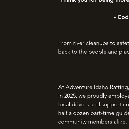
- Cod
From river cleanups to safe
back to the people and plac
At Adventure Idaho Rafting,
In 2025, we proudly employe
local drivers and support c
half a dozen part-time guide
community members alike.