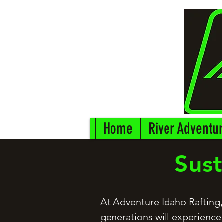
Home
River Adventu
Sust
At Adventure Idaho Rafting,
generations will experience