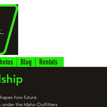
hotos
Blog
Rentals
dship
 shapes how future
 under the Idaho Outfitters