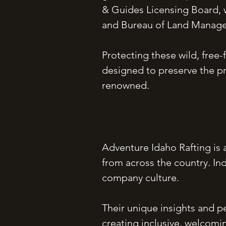
& Guides Licensing Board, w
and Bureau of Land Manag
Protecting these wild, free-
designed to preserve the pr
renowned.
Adventure Idaho Rafting is
from across the country. In
company culture.
Their unique insights and pe
creating inclusive, welcomi