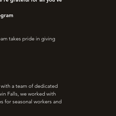
rogram
am takes pride in giving
g with a team of dedicated
win Falls, we worked with
ies for seasonal workers and