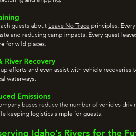
aining
teach guests about
Leave No Trace
principles. Every
ste and reducing camp impacts. Every guest leaves
e for wild places.
& River Recovery
nup efforts and even assist with vehicle recoveries 
cal waterways.
duced Emissions
company buses reduce the number of vehicles drivin
le keeping logistics simple for guests.
serving Idaho’s Rivers for the Fu