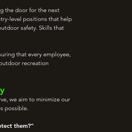
g the door for the next
ry-level positions that help
tdoor safety. Skills that
uring that every employee,
 outdoor recreation
ty
rve, we aim to minimize our
s possible.
otect them?”