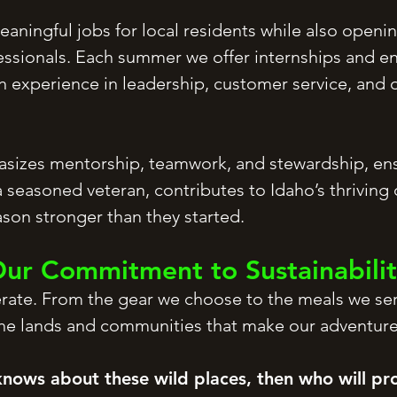
aningful jobs for local residents while also openin
ssionals. Each summer we offer internships and ent
experience in leadership, customer service, and ou
izes mentorship, teamwork, and stewardship, ens
 seasoned veteran, contributes to Idaho’s thriving
son stronger than they started.
ur Commitment to Sustainabili
erate. From the gear we choose to the meals we se
the lands and communities that make our adventure
knows about these wild places, then who will pr