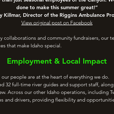
done to make this summer great!”
y Killmar, Director of the Riggins Ambulance P
View original post on Facebook
ty collaborations and community fundraisers, our te
es that make Idaho special.
Employment & Local Impact
 our people are at the heart of everything we do.
d 32 full-time river guides and support staff, alon
rew. Across our other Idaho operations, including T
s and drivers, providing flexibility and opportunit