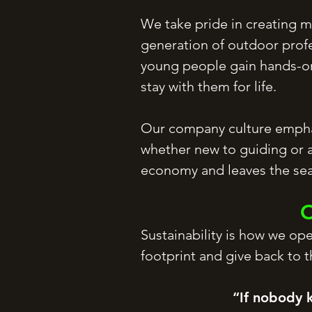
We take pride in creating me
generation of outdoor profe
young people gain hands-on 
stay with them for life.
Our company culture emphas
whether new to guiding or a
economy and leaves the sea
O
Sustainability is how we op
footprint and give back to 
“If nobody 