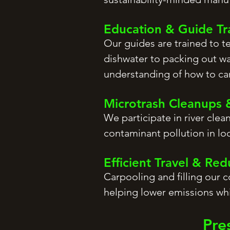
Education & Guide Tr
Our guides are trained to 
dishwater to packing out wa
understanding of how to car
Microtrash Cleanups 
We participate in river clea
contaminant pollution in lo
Efficient Travel & Re
Carpooling and filling our 
helping lower emissions whi
Pre