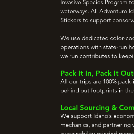
Invasive Species Program to
waterways. All Adventure Id
Stickers to support conser
We use dedicated color-cod
operations with state-run h
we run contributes to keepin
Pack It In, Pack It O
All our trips are 100% pack
behind but footprints in the
Local Sourcing & Co
We support Idaho’s economy 
mechanics, and partnering w
sustainability-minded manu