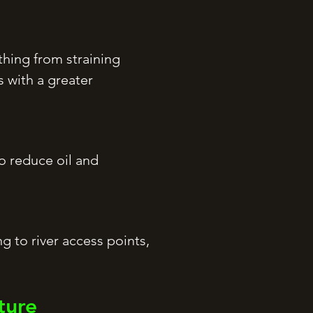
thing from straining
 with a greater
to reduce oil and
g to river access points,
ture