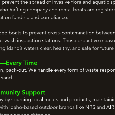
 prevent the spread of invasive flora and aquatic s
aho Rafting company and rental boats are registere
vation funding and compliance.
ed boats to prevent cross-contamination between 
ot wash inspection stations. These proactive measur
g Idaho’s waters clear, healthy, and safe for future
ut—Every Time
-in, pack-out. We handle every form of waste resp
 sand.
mmunity Support
by sourcing local meats and products, maintaining
ith Idaho-based outdoor brands like NRS and AIRE 
facturing and shipping.