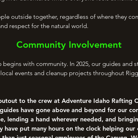
ple outside together, regardless of where they co
nd respect for the natural world.
Community Involvement
 begins with community. In 2025, our guides and s
 local events and cleanup projects throughout Rigg
utout to the crew at Adventure Idaho Rafting
 guides have gone above and beyond for our c
ime, lending a hand wherever needed, and bringi
ey have put many hours on the clock helping our
than just seasonal employees of the Canyon. We’