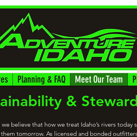
res
Planning & FAQ
Meet Our Team
P
ainability & Stewar
 we believe that how we treat Idaho’s rivers today
 them tomorrow. As licensed and bonded outfitters