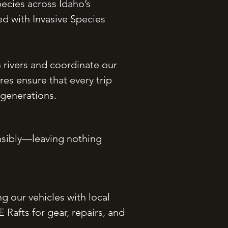
pecies across Idaho’s
d with Invasive Species
rivers and coordinate our
es ensure that every trip
 generations.
onsibly—leaving nothing
 our vehicles with local
Rafts for gear, repairs, and