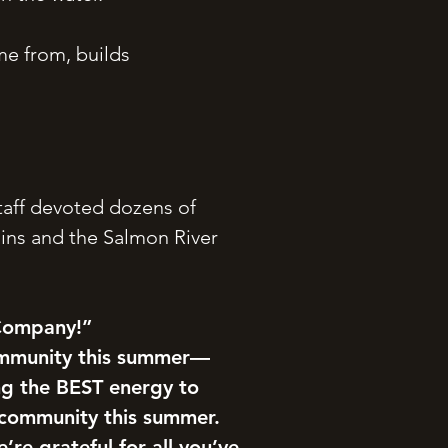
me from, builds
taff devoted dozens of
ins and the Salmon River
 Company!”
ommunity this summer—
ng the BEST energy to
 community this summer.
re grateful for all you’ve