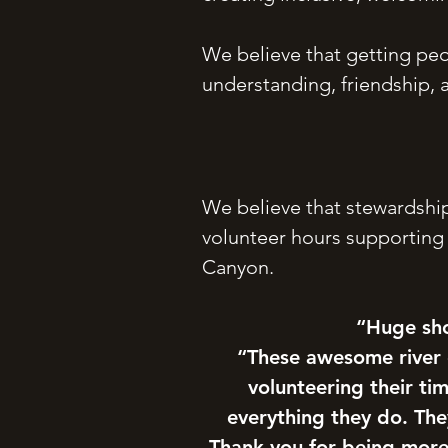
We believe that getting peo
understanding, friendship, a
We believe that stewardship
volunteer hours supporting
Canyon.
“Huge sho
“These awesome river
volunteering their t
everything they do. Th
Thank you for being more 