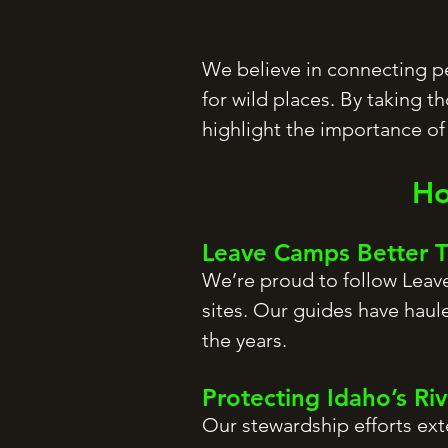
We believe in connecting peo
for wild places. By taking t
highlight the importance o
Ho
Leave Camps Better
We’re proud to follow Leave
sites. Our guides have haul
the years.
Protecting Idaho’s Ri
Our stewardship efforts ext