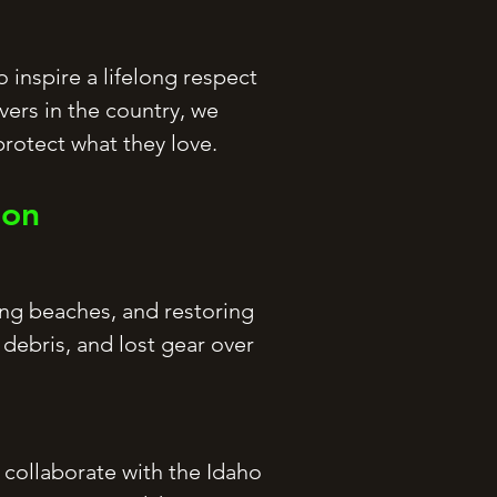
 inspire a lifelong respect
vers in the country, we
rotect what they love.
ion
ing beaches, and restoring
debris, and lost gear over
 collaborate with the Idaho