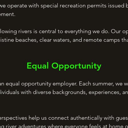
e operate with special recreation permits issued b
ement.
flowing rivers is central to everything we do. Our o
istine beaches, clear waters, and remote camps th
Equal Opportunity
 an equal opportunity employer. Each summer, we w
dividuals with diverse backgrounds, experiences, an
rspectives help us connect authentically with guests
ng river adventures where everyone feels at home o