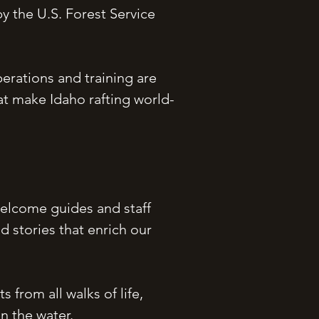
y the U.S. Forest Service
perations and training are
at make Idaho rafting world-
elcome guides and staff
d stories that enrich our
 from all walks of life,
n the water.