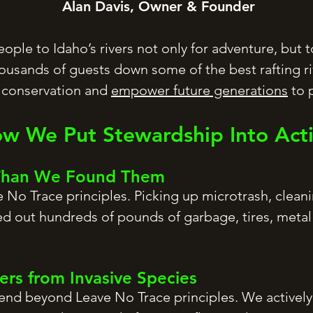
Alan Davis, Owner & Founder
ple to Idaho’s rivers not only for adventure, but to
housands of guests down some of the best rafting ri
f conservation and
empower future generations
to p
w We Put Stewardship Into Act
 Than We Found Them
 No Trace principles. Picking up microtrash, clean
ed out hundreds of pounds of garbage, tires, metal 
vers from Invasive Species
end beyond Leave No Trace principles. We actively