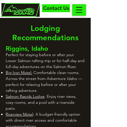
Contact Us
Lodging
Recommendations
Riggins, Idaho
Perfect for staying before or after your
Lower Salmon rafting trip or for half-day and
full-day adventures on the Salmon River.
Big Iron Motel:
Comfortable clean rooms.
Across the street from Adventure Idaho —
perfect for relaxing before or after your
rafting adventure.
Salmon Rapids Lodge
: Enjoy river views,
cozy rooms, and a pool with a riverside
patio.
Riverview Motel
: A budget-friendly option
with direct river access and comfortable
accommodations.