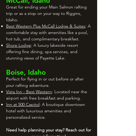
McCall, Idaho
Great for ending your Main Salmon rafting
trip or as a stop on your way to Riggins,
Idaho.
Best Western Plus McCall Lodge & Suites
: A
comfortable stay with amenities like a pool,
hot tub, and complimentary breakfast.
Shore Lodge
: A luxury lakeside resort
offering fine dining, spa services, and
stunning views of Payette Lake.
Boise, Idaho
Perfect for flying in or out before or after
your rafting adventure.
Vista Inn - Best Western
: Located near the
airport with free breakfast and parking.
Inn at 500 Capitol
: A boutique downtown
hotel with luxurious amenities and
personalized service.
Need help planning your stay? Reach out for