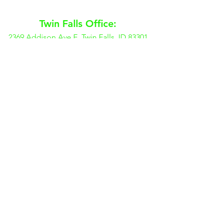
Twin Falls Office:
2369 Addison Ave E, Twin Falls, ID 83301
(208) 738-9816