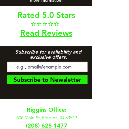
more information!
Rated 5.0 Stars
⭐⭐⭐⭐⭐
Read Reviews
Subscribe for availability and
exclusive offers.
Subscribe to Newsletter
Riggins Office:
606 Main St, Riggins, ID 83549
(208) 628-1477