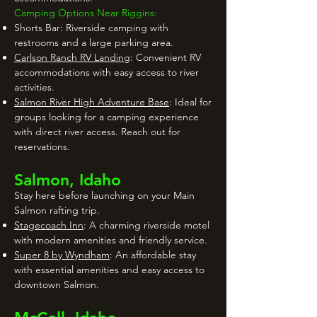
Camping Options Near Riggins:
Shorts Bar: Riverside camping with
restrooms and a large parking area.
Carlson Ranch RV Landing
: Convenient RV
accommodations with easy access to river
activities.
Salmon River High Adventure Base
: Ideal for
groups looking for a camping experience
with direct river access. Reach out for
reservations.
Salmon, Idaho
Stay here before launching on your Main
Salmon rafting trip.
Stagecoach Inn
: A charming riverside motel
with modern amenities and friendly service.
Super 8 by Wyndham
: An affordable stay
with essential amenities and easy access to
downtown Salmon.