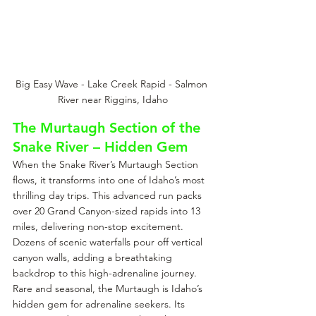
Big Easy Wave - Lake Creek Rapid - Salmon 
River near Riggins, Idaho
The Murtaugh Section of the 
Snake River – Hidden Gem
When the Snake River’s Murtaugh Section 
flows, it transforms into one of Idaho’s most 
thrilling day trips. This advanced run packs 
over 20 Grand Canyon-sized rapids into 13 
miles, delivering non-stop excitement. 
Dozens of scenic waterfalls pour off vertical 
canyon walls, adding a breathtaking 
backdrop to this high-adrenaline journey. 
Rare and seasonal, the Murtaugh is Idaho’s 
hidden gem for adrenaline seekers. Its 