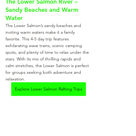
The Lower Salmon River – 
Sandy Beaches and Warm 
Water
The Lower Salmon’s sandy beaches and 
inviting warm waters make it a family 
favorite. This 4-5 day trip features 
exhilarating wave trains, scenic camping 
spots, and plenty of time to relax under the 
stars. With its mix of thrilling rapids and 
calm stretches, the Lower Salmon is perfect 
for groups seeking both adventure and 
relaxation.
Explore Lower Salmon Rafting Trips