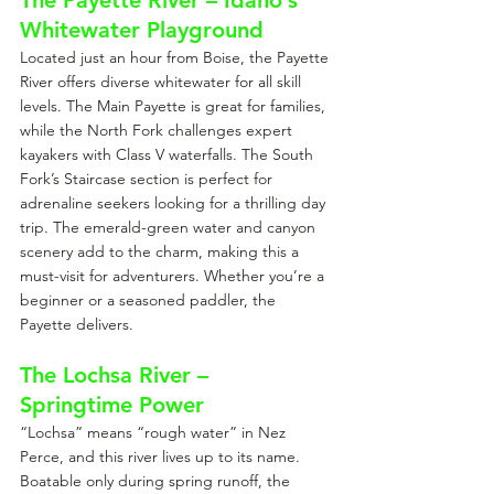
The Payette River – Idaho’s 
Whitewater Playground
Located just an hour from Boise, the Payette 
River offers diverse whitewater for all skill 
levels. The Main Payette is great for families, 
while the North Fork challenges expert 
kayakers with Class V waterfalls. The South 
Fork’s Staircase section is perfect for 
adrenaline seekers looking for a thrilling day 
trip. The emerald-green water and canyon 
scenery add to the charm, making this a 
must-visit for adventurers. Whether you’re a 
beginner or a seasoned paddler, the 
Payette delivers.
The Lochsa River – 
Springtime Power
“Lochsa” means “rough water” in Nez 
Perce, and this river lives up to its name. 
Boatable only during spring runoff, the 