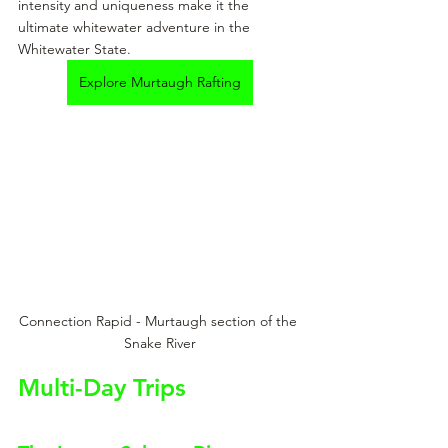
intensity and uniqueness make it the 
ultimate whitewater adventure in the 
Whitewater State.
Explore Murtaugh Rafting
Connection Rapid - Murtaugh section of the 
Snake River
Multi-Day Trips