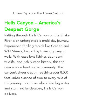
China Rapid on the Lower Salmon
Hells Canyon – America’s 
Deepest Gorge
Rafting through Hells Canyon on the Snake 
River is an unforgettable multi-day journey. 
Experience thrilling rapids like Granite and 
Wild Sheep, framed by towering canyon 
walls. With excellent fishing, abundant 
wildlife, and rich human history, this trip 
combines adventure with serenity. The 
canyon’s sheer depth, reaching over 8,000 
feet, adds a sense of awe to every mile of 
the journey. For those who crave big water 
and stunning landscapes, Hells Canyon 
delivers.