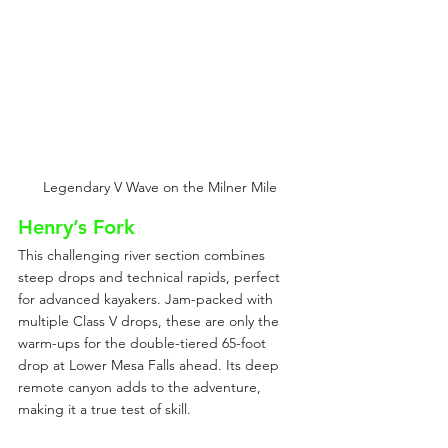
Legendary V Wave on the Milner Mile
Henry’s Fork
This challenging river section combines 
steep drops and technical rapids, perfect 
for advanced kayakers. Jam-packed with 
multiple Class V drops, these are only the 
warm-ups for the double-tiered 65-foot 
drop at Lower Mesa Falls ahead. Its deep 
remote canyon adds to the adventure, 
making it a true test of skill.