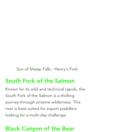
Son of Sheep Falls - Henry's Fork
South Fork of the Salmon
Known for its wild and technical rapids, the 
South Fork of the Salmon is a thrilling 
journey through pristine wilderness. This 
river is best suited for expert paddlers 
looking for a multi-day challenge.
Black Canyon of the Bear 