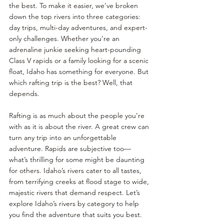
the best. To make it easier, we’ve broken 
down the top rivers into three categories: 
day trips, multi-day adventures, and expert-
only challenges. Whether you’re an 
adrenaline junkie seeking heart-pounding 
Class V rapids or a family looking for a scenic 
float, Idaho has something for everyone. But 
which rafting trip is the best? Well, that 
depends.
Rafting is as much about the people you’re 
with as it is about the river. A great crew can 
turn any trip into an unforgettable 
adventure. Rapids are subjective too—
what’s thrilling for some might be daunting 
for others. Idaho’s rivers cater to all tastes, 
from terrifying creeks at flood stage to wide, 
majestic rivers that demand respect. Let’s 
explore Idaho’s rivers by category to help 
you find the adventure that suits you best.