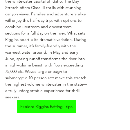
the whitewater capital of Idaho. The Day 
Stretch offers Class III thrills with stunning 
canyon views. Families and adventurers alike 
will enjoy this half-day trip, with options to 
combine upstream and downstream 
sections for a full day on the river. What sets 
Riggins apart is its dramatic variation. During 
the summer, it’s family-friendly with the 
warmest water around. In May and early 
June, spring runoff transforms the river into 
a high-volume beast, with flows exceeding 
75,000 cfs. Waves large enough to 
submerge a 10-person raft make this stretch 
the highest volume whitewater in the state—
a truly unforgettable experience for thrill-
seekers.
Explore Riggins Rafting Trips