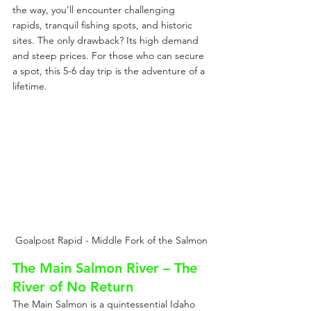
the way, you’ll encounter challenging 
rapids, tranquil fishing spots, and historic 
sites. The only drawback? Its high demand 
and steep prices. For those who can secure 
a spot, this 5-6 day trip is the adventure of a 
lifetime.
Goalpost Rapid - Middle Fork of the Salmon
The Main Salmon River – The 
River of No Return
The Main Salmon is a quintessential Idaho 