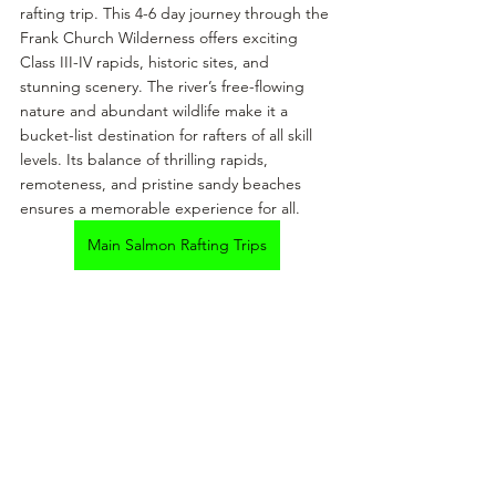
rafting trip. This 4-6 day journey through the 
Frank Church Wilderness offers exciting 
Class III-IV rapids, historic sites, and 
stunning scenery. The river’s free-flowing 
nature and abundant wildlife make it a 
bucket-list destination for rafters of all skill 
levels. Its balance of thrilling rapids, 
remoteness, and pristine sandy beaches 
ensures a memorable experience for all.
Main Salmon Rafting Trips