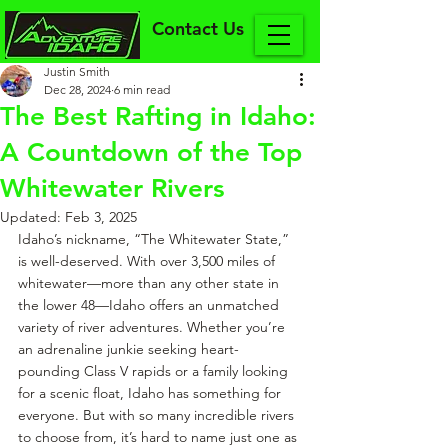
Contact Us
Justin Smith
Dec 28, 2024
6 min read
The Best Rafting in Idaho:
A Countdown of the Top
Whitewater Rivers
Updated:
Feb 3, 2025
Idaho’s nickname, “The Whitewater State,” 
is well-deserved. With over 3,500 miles of 
whitewater—more than any other state in 
the lower 48—Idaho offers an unmatched 
variety of river adventures. Whether you’re 
an adrenaline junkie seeking heart-
pounding Class V rapids or a family looking 
for a scenic float, Idaho has something for 
everyone. But with so many incredible rivers 
to choose from, it’s hard to name just one as 