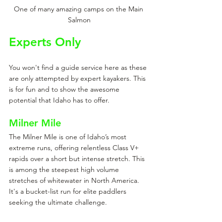
One of many amazing camps on the Main 
Salmon
Experts Only
You won't find a guide service here as these 
are only attempted by expert kayakers. This 
is for fun and to show the awesome 
potential that Idaho has to offer. 
Milner Mile
The Milner Mile is one of Idaho’s most 
extreme runs, offering relentless Class V+ 
rapids over a short but intense stretch. This 
is among the steepest high volume 
stretches of whitewater in North America. 
It's a bucket-list run for elite paddlers 
seeking the ultimate challenge.