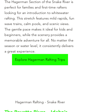
The Hagerman Section of the Snake River is 
perfect for families and first-time rafters 
looking for an introduction to whitewater 
rafting. This stretch features mild rapids, fun 
wave trains, calm pools, and scenic views. 
The gentle pace makes it ideal for kids and 
beginners, while the scenery provides a 
memorable adventure for all. No matter the 
season or water level, it consistently delivers 
a great experience.
Explore Hagerman Rafting Trips
Hagerman Rafting - Snake River