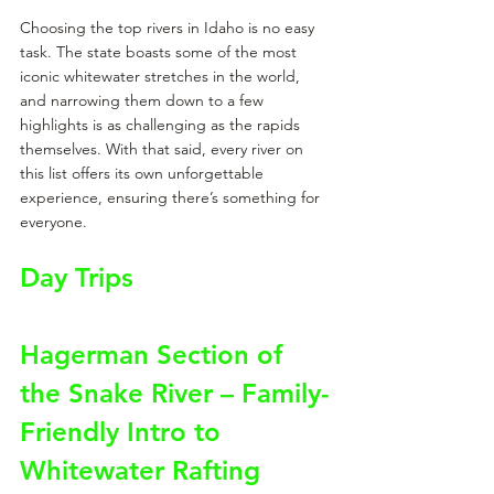
Choosing the top rivers in Idaho is no easy 
task. The state boasts some of the most 
iconic whitewater stretches in the world, 
and narrowing them down to a few 
highlights is as challenging as the rapids 
themselves. With that said, every river on 
this list offers its own unforgettable 
experience, ensuring there’s something for 
everyone.
Day Trips
Hagerman Section of 
the Snake River – Family-
Friendly Intro to 
Whitewater Rafting