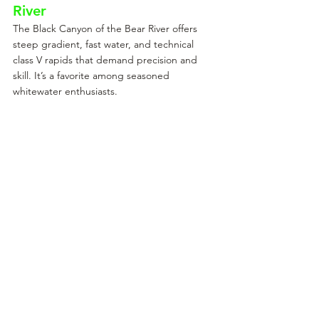
River
The Black Canyon of the Bear River offers 
steep gradient, fast water, and technical 
class V rapids that demand precision and 
skill. It’s a favorite among seasoned 
whitewater enthusiasts.
Spring Water Release on the Bear River
The North Fork of the Payette
The North Fork of the Payette is Idaho’s 
ultimate test for kayakers. This Class V 
stretch features relentless rapids, steep 
drops, and technical challenges that 