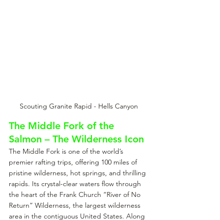
Scouting Granite Rapid - Hells Canyon
The Middle Fork of the 
Salmon – The Wilderness Icon
The Middle Fork is one of the world’s 
premier rafting trips, offering 100 miles of 
pristine wilderness, hot springs, and thrilling 
rapids. Its crystal-clear waters flow through 
the heart of the Frank Church “River of No 
Return” Wilderness, the largest wilderness 
area in the contiguous United States. Along 