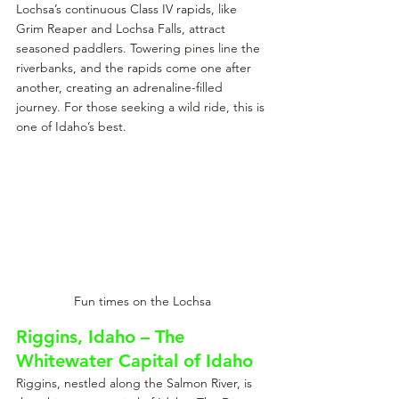
Lochsa’s continuous Class IV rapids, like 
Grim Reaper and Lochsa Falls, attract 
seasoned paddlers. Towering pines line the 
riverbanks, and the rapids come one after 
another, creating an adrenaline-filled 
journey. For those seeking a wild ride, this is 
one of Idaho’s best.
Fun times on the Lochsa
Riggins, Idaho – The 
Whitewater Capital of Idaho
Riggins, nestled along the Salmon River, is 