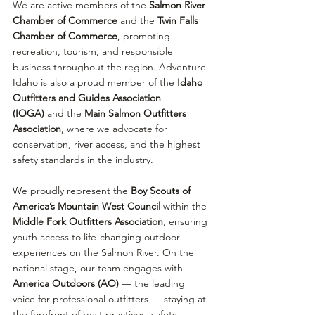
We are active members of the 
Salmon River 
Chamber of Commerce
 and the 
Twin Falls 
Chamber of Commerce
, promoting 
recreation, tourism, and responsible 
business throughout the region. Adventure 
Idaho is also a proud member of the 
Idaho 
Outfitters and Guides Association 
(IOGA)
 and the 
Main Salmon Outfitters 
Association
, where we advocate for 
conservation, river access, and the highest 
safety standards in the industry.
We proudly represent the 
Boy Scouts of 
America’s Mountain West Council
 within the 
Middle Fork Outfitters Association
, ensuring 
youth access to life-changing outdoor 
experiences on the Salmon River. On the 
national stage, our team engages with 
America Outdoors (AO)
 — the leading 
voice for professional outfitters — staying at 
the forefront of best practices, safety 