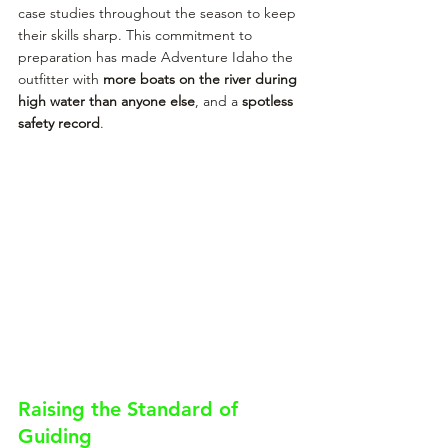
case studies throughout the season to keep 
their skills sharp. This commitment to 
preparation has made Adventure Idaho the 
outfitter with 
more boats on the river during 
high water than anyone else
, and a 
spotless 
safety record
.
Raising the Standard of 
Guiding