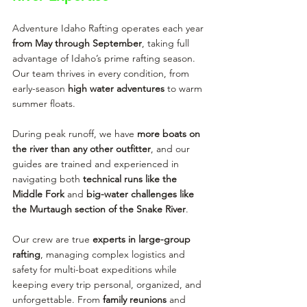
Adventure Idaho Rafting operates each year 
from May through September
, taking full 
advantage of Idaho’s prime rafting season. 
Our team thrives in every condition, from 
early-season 
high water adventures
 to warm 
summer floats.
During peak runoff, we have 
more boats on 
the river than any other outfitter
, and our 
guides are trained and experienced in 
navigating both 
technical runs like the 
Middle Fork
 and 
big-water challenges like 
the Murtaugh section of the Snake River
.
Our crew are true 
experts in large-group 
rafting
, managing complex logistics and 
safety for multi-boat expeditions while 
keeping every trip personal, organized, and 
unforgettable. From 
family reunions
 and 