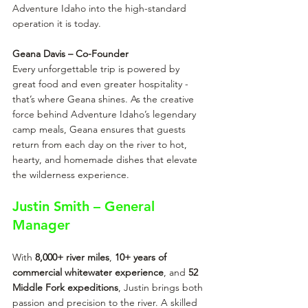
Adventure Idaho into the high-standard 
operation it is today.
Geana Davis – Co-Founder
Every unforgettable trip is powered by 
great food and even greater hospitality - 
that’s where Geana shines. As the creative 
force behind Adventure Idaho’s legendary 
camp meals, Geana ensures that guests 
return from each day on the river to hot, 
hearty, and homemade dishes that elevate 
the wilderness experience.
Justin Smith – General 
Manager
With 
8,000+ river miles
, 
10+ years of 
commercial whitewater experience
, and
 52 
Middle Fork expeditions
, Justin brings both 
passion and precision to the river. A skilled 