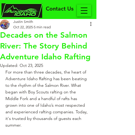
Contact Us
Justin Smith
Oct 22, 2025
5 min read
Decades on the Salmon
River: The Story Behind
Adventure Idaho Rafting
Updated:
Oct 23, 2025
For more than three decades, the heart of 
Adventure Idaho Rafting has been beating 
to the rhythm of the Salmon River. What 
began with Boy Scouts rafting on the 
Middle Fork and a handful of rafts has 
grown into one of Idaho’s most respected 
and experienced rafting companies. Today, 
it's trusted by thousands of guests each 
summer.