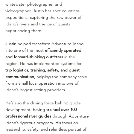
whitewater photographer and 
videographer, Justin has shot countless 
expeditions, capturing the raw power of 
Idaho’s rivers and the joy of guests 
experiencing them.
Justin helped transform Adventure Idaho 
into one of the most 
efficiently operated 
and forward-thinking outfitters
 in the 
region. He has implemented systems for 
trip logistics, training, safety, and guest 
communication
, helping the company scale 
from a small local operation into one of 
Idaho’s largest rafting providers.
He’s also the driving force behind guide 
development, having 
trained over 100 
professional river guides
 through Adventure 
Idaho’s rigorous program. His focus on 
leadership, safety, and relentless pursuit of 