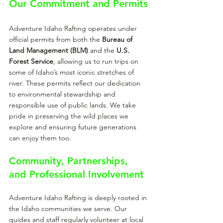
Our Commitment and Permits
Adventure Idaho Rafting operates under 
official permits from both the 
Bureau of 
Land Management (BLM)
 and the 
U.S. 
Forest Service
, allowing us to run trips on 
some of Idaho’s most iconic stretches of 
river. These permits reflect our dedication 
to environmental stewardship and 
responsible use of public lands. We take 
pride in preserving the wild places we 
explore and ensuring future generations 
can enjoy them too.
Community, Partnerships, 
and Professional Involvement
Adventure Idaho Rafting is deeply rooted in 
the Idaho communities we serve. Our 
guides and staff regularly volunteer at local 