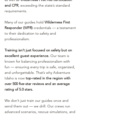
and CPR
, exceeding the state’s standard 
requirements.
Many of our guides hold 
Wilderness First 
Responder (WFR)
 credentials — a testament 
to their dedication to safety and 
professionalism.
Training isn’t just focused on safety but on 
excellent guest experience.
 Our team is 
known for balancing professionalism with 
fun — ensuring every trip is safe, organized, 
and unforgettable. That’s why Adventure 
Idaho is now 
top-rated in the region with 
over 500 five-star reviews and an average 
rating of 5.0 stars.
We don’t just train our guides once and 
send them out — we drill. Our crews run 
advanced scenarios, rescue simulations, and 