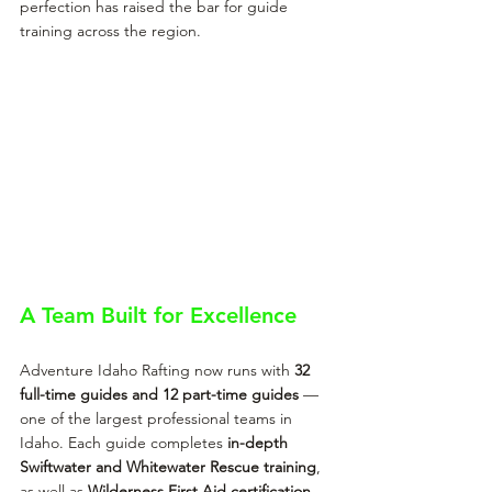
perfection has raised the bar for guide 
training across the region.
A Team Built for Excellence
Adventure Idaho Rafting now runs with 
32 
full-time guides and 12 part-time guides
 — 
one of the largest professional teams in 
Idaho. Each guide completes 
in-depth 
Swiftwater and Whitewater Rescue training
, 
as well as 
Wilderness First Aid certification 