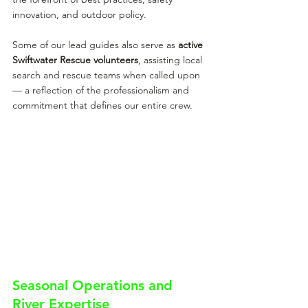
innovation, and outdoor policy.
Some of our lead guides also serve as 
active 
Swiftwater Rescue volunteers
, assisting local 
search and rescue teams when called upon 
— a reflection of the professionalism and 
commitment that defines our entire crew.
Seasonal Operations and 
River Expertise