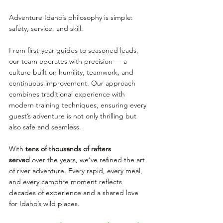
Adventure Idaho’s philosophy is simple: 
safety, service, and skill.
From first-year guides to seasoned leads, 
our team operates with precision — a 
culture built on humility, teamwork, and 
continuous improvement. Our approach 
combines traditional experience with 
modern training techniques, ensuring every 
guest’s adventure is not only thrilling but 
also safe and seamless.
With 
tens of thousands of rafters 
served
 over the years, we’ve refined the art 
of river adventure. Every rapid, every meal, 
and every campfire moment reflects 
decades of experience and a shared love 
for Idaho’s wild places.