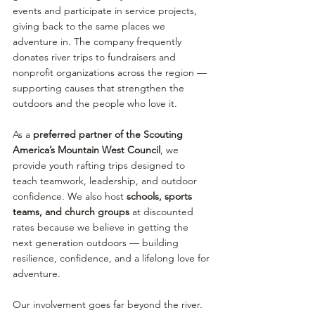
events and participate in service projects, 
giving back to the same places we 
adventure in. The company frequently 
donates river trips to fundraisers and 
nonprofit organizations across the region — 
supporting causes that strengthen the 
outdoors and the people who love it.
As a
 preferred partner of the
Scouting 
America’s Mountain West Council
, we 
provide youth rafting trips designed to 
teach teamwork, leadership, and outdoor 
confidence. We also host 
schools, sports 
teams, and church groups
 at discounted 
rates because we believe in getting the 
next generation outdoors — building 
resilience, confidence, and a lifelong love for 
adventure.
Our involvement goes far beyond the river. 