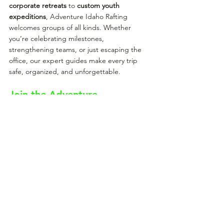
corporate retreats
 to 
custom youth 
expeditions
, Adventure Idaho Rafting 
welcomes groups of all kinds. Whether 
you’re celebrating milestones, 
strengthening teams, or just escaping the 
office, our expert guides make every trip 
safe, organized, and unforgettable.
Join the Adventure
When you raft with Adventure Idaho, you’re 
not just joining a trip — you’re stepping into 
a legacy. You’re guided by professionals 
who live and breathe the river, who’ve spent 
years mastering its rhythms, and who are 
passionate about sharing its beauty with you.
Whether you’re planning a family trip, a 
youth adventure, or a bucket-list run down 
the Salmon River, you’ll feel the difference 