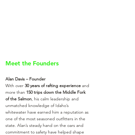
Meet the Founders
Alan Davis – Founder
With over 
30 years of rafting experience
 and 
more than 
150 trips down the Middle Fork 
of the Salmon
, his calm leadership and 
unmatched knowledge of Idaho’s 
whitewater have earned him a reputation as 
one of the most seasoned outfitters in the 
state. Alan’s steady hand on the oars and 
commitment to safety have helped shape 